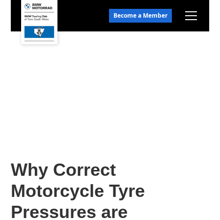
Become a Member
Why Correct
Motorcycle Tyre
Pressures are