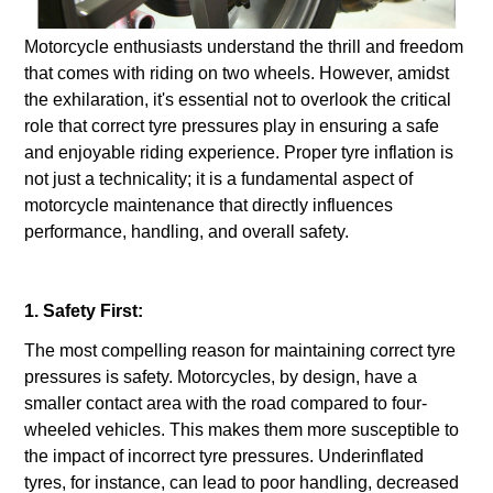
Motorcycle enthusiasts understand the thrill and freedom
that comes with riding on two wheels. However, amidst
the exhilaration, it's essential not to overlook the critical
role that correct tyre pressures play in ensuring a safe
and enjoyable riding experience. Proper tyre inflation is
not just a technicality; it is a fundamental aspect of
motorcycle maintenance that directly influences
performance, handling, and overall safety.
1. Safety First:
The most compelling reason for maintaining correct tyre
pressures is safety. Motorcycles, by design, have a
smaller contact area with the road compared to four-
wheeled vehicles. This makes them more susceptible to
the impact of incorrect tyre pressures. Underinflated
tyres, for instance, can lead to poor handling, decreased