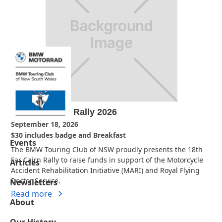
18th Far Cairn Rally 2026
September 18, 2026
$30 includes badge and Breakfast
Events
The BMW Touring Club of NSW proudly presents the 18th
Far Cairn Rally to raise funds in support of the Motorcycle
Articles
Accident Rehabilitation Initiative (MARI) and Royal Flying
Doctor Service.
Newsletters
Read more
About