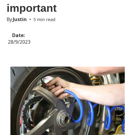
important
By
Justin
•
5 min read
Date:
28/9/2023