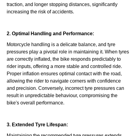
traction, and longer stopping distances, significantly
increasing the risk of accidents.
2. Optimal Handling and Performance:
Motorcycle handling is a delicate balance, and tyre
pressures play a pivotal role in maintaining it. When tyres
are correctly inflated, the bike responds predictably to
rider inputs, offering a more stable and controlled ride.
Proper inflation ensures optimal contact with the road,
allowing the rider to navigate corners with confidence
and precision. Conversely, incorrect tyre pressures can
result in unpredictable behaviour, compromising the
bike's overall performance.
3. Extended Tyre Lifespan:
Maintaining the recommended tyre pressures extends