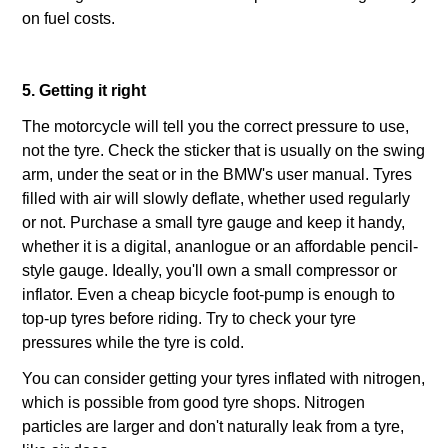
on fuel costs.
5. Getting it right
The motorcycle will tell you the correct pressure to use,
not the tyre. Check the sticker that is usually on the swing
arm, under the seat or in the BMW's user manual. Tyres
filled with air will slowly deflate, whether used regularly
or not. Purchase a small tyre gauge and keep it handy,
whether it is a digital, ananlogue or an affordable pencil-
style gauge. Ideally, you'll own a small compressor or
inflator. Even a cheap bicycle foot-pump is enough to
top-up tyres before riding. Try to check your tyre
pressures while the tyre is cold.
You can consider getting your tyres inflated with nitrogen,
which is possible from good tyre shops. Nitrogen
particles are larger and don't naturally leak from a tyre,