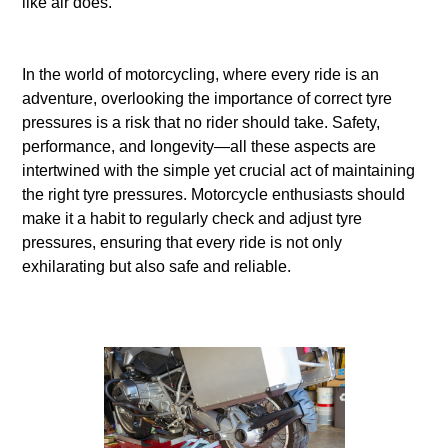
like air does.
In the world of motorcycling, where every ride is an
adventure, overlooking the importance of correct tyre
pressures is a risk that no rider should take. Safety,
performance, and longevity—all these aspects are
intertwined with the simple yet crucial act of maintaining
the right tyre pressures. Motorcycle enthusiasts should
make it a habit to regularly check and adjust tyre
pressures, ensuring that every ride is not only
exhilarating but also safe and reliable.