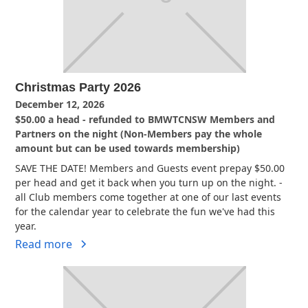
Christmas Party 2026
December 12, 2026
$50.00 a head - refunded to BMWTCNSW Members and
Partners on the night (Non-Members pay the whole
amount but can be used towards membership)
SAVE THE DATE! Members and Guests event prepay $50.00
per head and get it back when you turn up on the night. -
all Club members come together at one of our last events
for the calendar year to celebrate the fun we've had this
year.
Read more
View all