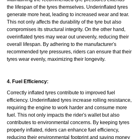
the lifespan of the tyres themselves. Underinflated tyres
generate more heat, leading to increased wear and tear.
This not only affects the durability of the tyre but also
compromises its structural integrity. On the other hand,
overinflated tyres may wear out unevenly, reducing their
overall lifespan. By adhering to the manufacturer's
recommended tyre pressures, riders can ensure that their
tyres wear evenly, maximizing their longevity.
4. Fuel Efficiency:
Correctly inflated tyres contribute to improved fuel
efficiency. Underinflated tyres increase rolling resistance,
requiring the engine to work harder and consume more
fuel. This not only impacts the rider's wallet but also
contributes to environmental concerns. By keeping tyres
properly inflated, riders can enhance fuel efficiency,
reducing their environmental footprint and saving money