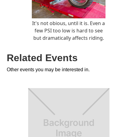
It's not obious, until it is. Even a
few PSI too low is hard to see
but dramatically affects riding.
Related Events
Other events you may be interested in.